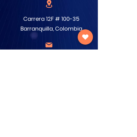
Carrera 12F # 100-35
Barranquilla, Colombia
info@cecamilo.org.co
380-8654
/
377-7300
Donate now