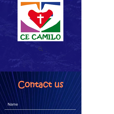
Donate now
Contact us