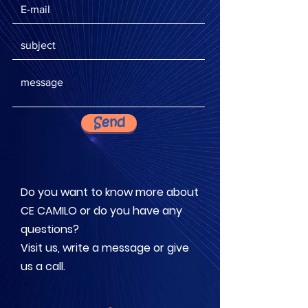
Send
Do you want to know more about
CE CAMILO or do you have any
questions?
Visit us, write a message or give
us a call.