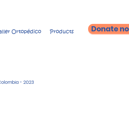
Donate n
aller Ortopédico
Products
Colombia - 2023