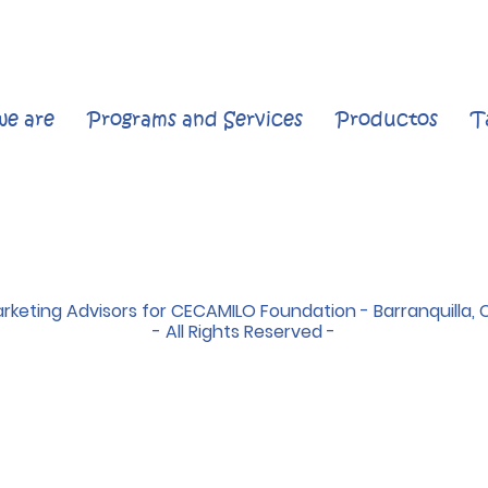
e are
Programs and Services
Productos
T
rketing Advisors for CECAMILO Foundation - Barranquilla, 
- All Rights Reserved -