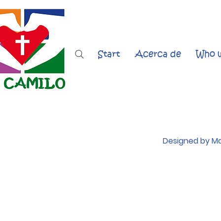
Start
Acerca de
Who w
Designed by Ma